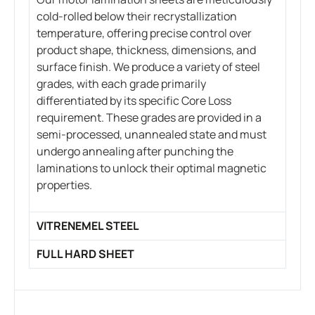
cold-rolled below their recrystallization
temperature, offering precise control over
product shape, thickness, dimensions, and
surface finish. We produce a variety of steel
grades, with each grade primarily
differentiated by its specific Core Loss
requirement. These grades are provided in a
semi-processed, unannealed state and must
undergo annealing after punching the
laminations to unlock their optimal magnetic
properties.
VITRENEMEL STEEL
FULL HARD SHEET