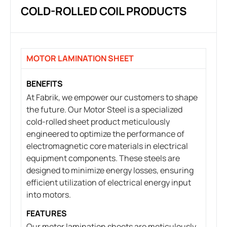
COLD-ROLLED COIL PRODUCTS
MOTOR LAMINATION SHEET
BENEFITS
At Fabrik, we empower our customers to shape
the future. Our Motor Steel is a specialized
cold-rolled sheet product meticulously
engineered to optimize the performance of
electromagnetic core materials in electrical
equipment components. These steels are
designed to minimize energy losses, ensuring
efficient utilization of electrical energy input
into motors.
FEATURES
Our motor lamination sheets are meticulously