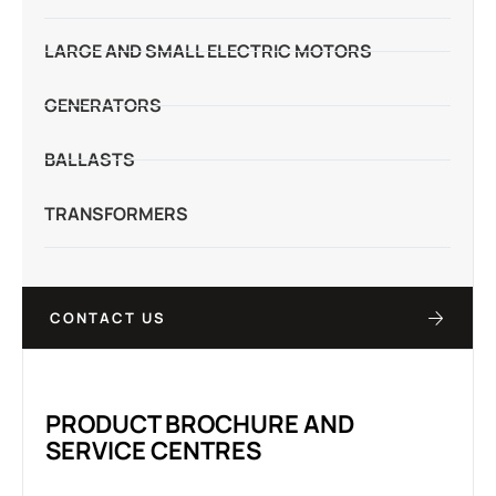
LARGE AND SMALL ELECTRIC MOTORS
GENERATORS
BALLASTS
TRANSFORMERS
CONTACT US
PRODUCT BROCHURE AND
SERVICE CENTRES