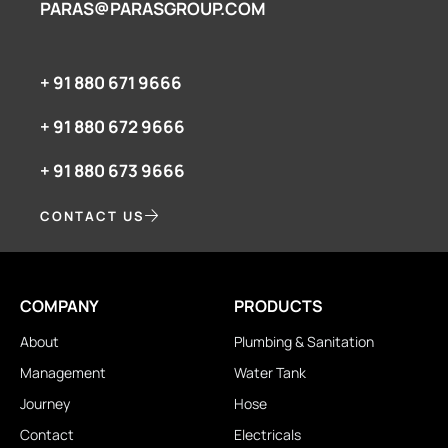
PARAS@PARASGROUP.COM
+ 91 880 671 9666‬
+ 91 880 672 9666‬
+ 91 880 673 9666‬
CONTACT US
COMPANY
PRODUCTS
About
Plumbing & Sanitation
Management
Water Tank
Journey
Hose
Contact
Electricals