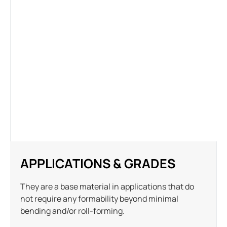
APPLICATIONS & GRADES
They are a base material in applications that do
not require any formability beyond minimal
bending and/or roll-forming.