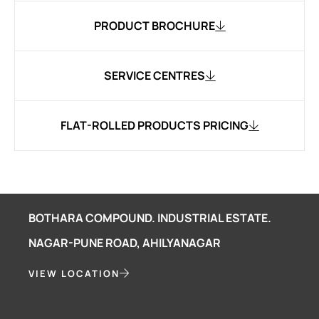
PRODUCT BROCHURE
SERVICE CENTRES
FLAT-ROLLED PRODUCTS PRICING
BOTHARA COMPOUND. INDUSTRIAL ESTATE.
NAGAR-PUNE ROAD, AHILYANAGAR
VIEW LOCATION