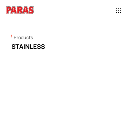
Products
STAINLESS