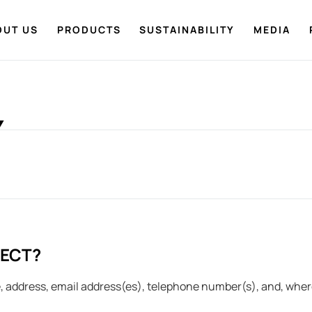
OUT US
PRODUCTS
SUSTAINABILITY
MEDIA
Y
LECT?
 address, email address(es), telephone number(s), and, where 