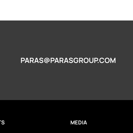
PARAS@PARASGROUP.COM
TS
MEDIA