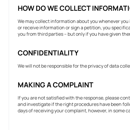
HOW DO WE COLLECT INFORMAT
We may collect information about you whenever you in
or receive information or sign a petition, you specif
you from third parties – but only if you have given t
CONFIDENTIALITY
We will not be responsible for the privacy of data co
MAKING A COMPLAINT
If you are not satisfied with the response, please con
and investigate if the right procedures have been fol
days of receiving your complaint, however, in some cas