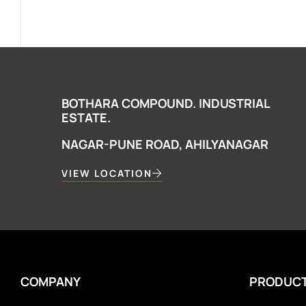
BOTHARA COMPOUND. INDUSTRIAL
ESTATE.
NAGAR-PUNE ROAD, AHILYANAGAR
VIEW LOCATION
COMPANY
PRODUC