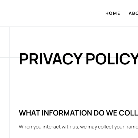
HOME
AB
PRIVACY POLIC
WHAT INFORMATION DO WE COL
When you interact with us, we may collect your name,