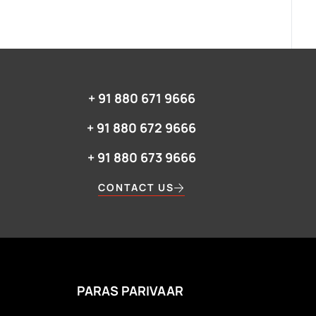
+ 91 880 671 9666‬
+ 91 880 672 9666‬
+ 91 880 673 9666‬
CONTACT US
PARAS PARIVAAR