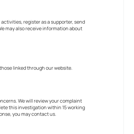
tivities, register as a supporter, send
. We may also receive information about
 those linked through our website.
oncerns. We will review your complaint
ete this investigation within 15 working
sponse, you may contact us.