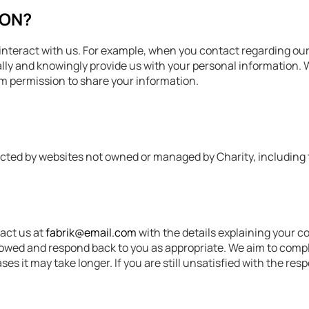
ION?
teract with us. For example, when you contact regarding our ac
ically and knowingly provide us with your personal information
hem permission to share your information.
llected by websites not owned or managed by Charity, including
tact us at
fabrik@email.com
with the details explaining your c
lowed and respond back to you as appropriate. We aim to compl
es it may take longer. If you are still unsatisfied with the re