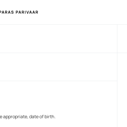
PARAS PARIVAAR
appropriate, date of birth.