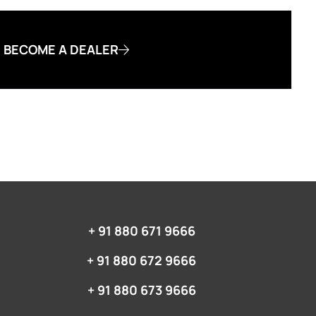
BECOME A DEALER
+ 91 880 671 9666‬
+ 91 880 672 9666‬
+ 91 880 673 9666‬