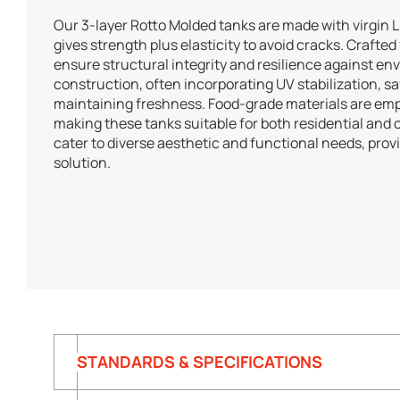
Our 3-layer Rotto Molded tanks are made with virgin 
gives strength plus elasticity to avoid cracks. Crafted
ensure structural integrity and resilience against en
construction, often incorporating UV stabilization, 
maintaining freshness. Food-grade materials are emp
making these tanks suitable for both residential and
cater to diverse aesthetic and functional needs, pro
solution.
STANDARDS & SPECIFICATIONS