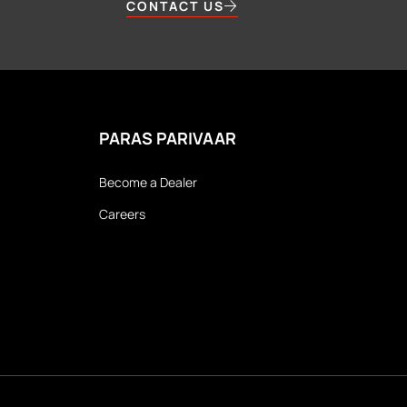
CONTACT US
PARAS PARIVAAR
Become a Dealer
Careers