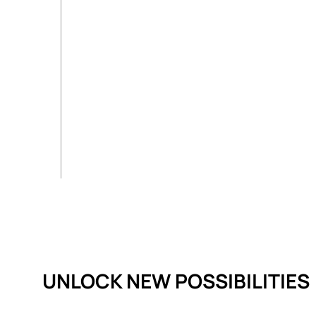
UNLOCK NEW POSSIBILITIES​