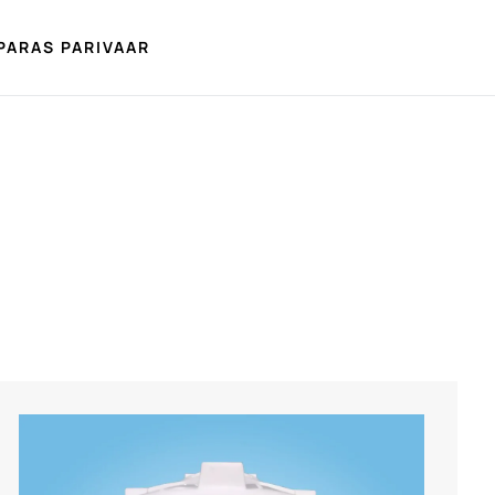
PARAS PARIVAAR