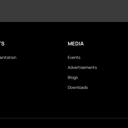
TS
MEDIA
anitation
Events
Advertisements
Blogs
Downloads