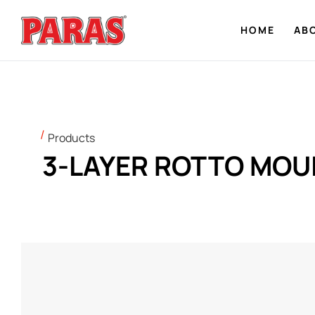
HOME
AB
Products
3-LAYER ROTTO MOU