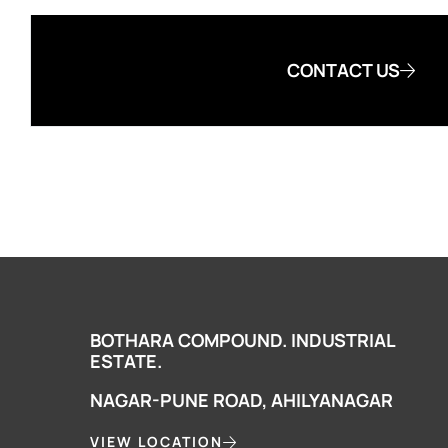
CONTACT US
BOTHARA COMPOUND. INDUSTRIAL
ESTATE.
NAGAR-PUNE ROAD, AHILYANAGAR
VIEW LOCATION