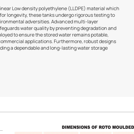
Linear Low density polyethylene (LLDPE) material which
 for longevity, these tanks undergo rigorous testing to
vironmental adversities. Advanced multi-layer
safeguards water quality by preventing degradation and
loyed to ensure the stored water remains potable,
 commercial applications. Furthermore, robust designs
viding a dependable and long-lasting water storage