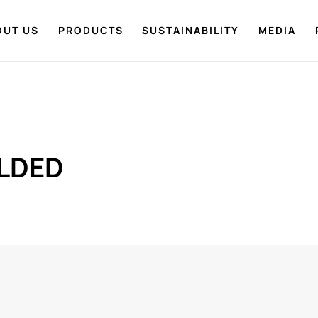
OUT US
PRODUCTS
SUSTAINABILITY
MEDIA
LDED