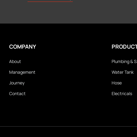
COMPANY
PRODUC
About
Plumbing & S
Management
Water Tank
Journey
Hose
Contact
Electricals