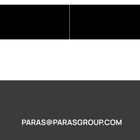
PARAS@PARASGROUP.COM