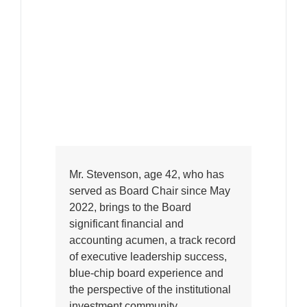
Mr. Stevenson, age 42, who has
served as Board Chair since May
2022, brings to the Board
significant financial and
accounting acumen, a track record
of executive leadership success,
blue-chip board experience and
the perspective of the institutional
investment community.