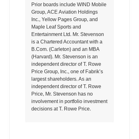
Prior boards include WIND Mobile
Group, ACE Aviation Holdings
Inc., Yellow Pages Group, and
Maple Leaf Sports and
Entertainment Ltd. Mr. Stevenson
is a Chartered Accountant with a
B.Com. (Carleton) and an MBA
(Harvard). Mr. Stevenson is an
independent director of T. Rowe
Price Group, Inc., one of Fabrik’s
largest shareholders. As an
independent director of T. Rowe
Price, Mr. Stevenson has no
involvement in portfolio investment
decisions at T. Rowe Price.