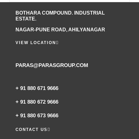
BOTHARA COMPOUND. INDUSTRIAL
ESTATE.
NAGAR-PUNE ROAD, AHILYANAGAR
VIEW LOCATION
PARAS@PARASGROUP.COM
+ 91 880 671 9666‬
+ 91 880 672 9666‬
+ 91 880 673 9666‬
CONTACT US