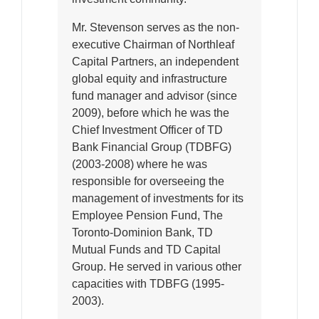
Mr. Stevenson serves as the non-
executive Chairman of Northleaf
Capital Partners, an independent
global equity and infrastructure
fund manager and advisor (since
2009), before which he was the
Chief Investment Officer of TD
Bank Financial Group (TDBFG)
(2003-2008) where he was
responsible for overseeing the
management of investments for its
Employee Pension Fund, The
Toronto-Dominion Bank, TD
Mutual Funds and TD Capital
Group. He served in various other
capacities with TDBFG (1995-
2003).