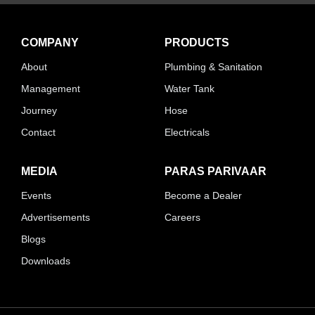
COMPANY
PRODUCTS
About
Plumbing & Sanitation
Management
Water Tank
Journey
Hose
Contact
Electricals
MEDIA
PARAS PARIVAAR
Events
Become a Dealer
Advertisements
Careers
Blogs
Downloads