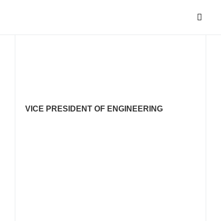
PARAS PA
VICE PRESIDENT OF ENGINEERING