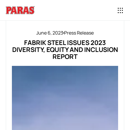
June 6, 2023
Press Release
FABRIK STEEL ISSUES 2023
DIVERSITY, EQUITY AND INCLUSION
REPORT