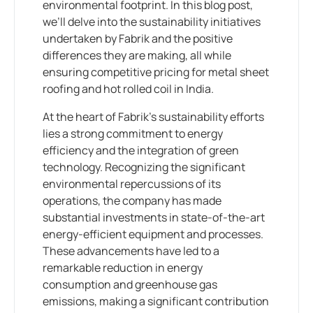
environmental footprint. In this blog post,
we’ll delve into the sustainability initiatives
undertaken by Fabrik and the positive
differences they are making, all while
ensuring competitive pricing for metal sheet
roofing and hot rolled coil in India.
At the heart of Fabrik’s sustainability efforts
lies a strong commitment to energy
efficiency and the integration of green
technology. Recognizing the significant
environmental repercussions of its
operations, the company has made
substantial investments in state-of-the-art
energy-efficient equipment and processes.
These advancements have led to a
remarkable reduction in energy
consumption and greenhouse gas
emissions, making a significant contribution