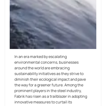
In an era marked by escalating
environmental concerns, businesses
around the world are embracing
sustainability initiatives as they strive to
diminish their ecological impact and pave
the way for a greener future. Among the
prominent players in the steel industry,
Fabrik has risen as a trailblazer in adopting
innovative measures to curtail its