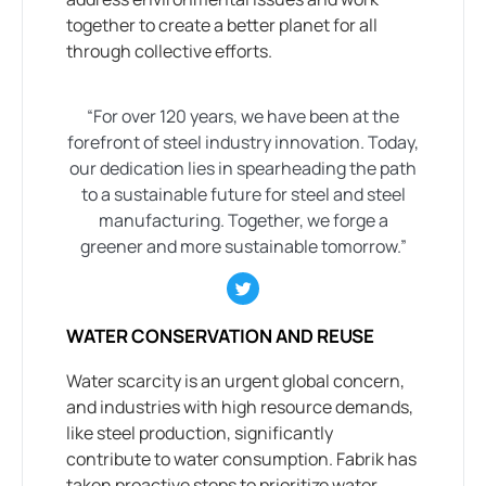
together to create a better planet for all
through collective efforts.
“For over 120 years, we have been at the
forefront of steel industry innovation. Today,
our dedication lies in spearheading the path
to a sustainable future for steel and steel
manufacturing. Together, we forge a
greener and more sustainable tomorrow.”
WATER CONSERVATION AND REUSE
Water scarcity is an urgent global concern,
and industries with high resource demands,
like steel production, significantly
contribute to water consumption. Fabrik has
taken proactive steps to prioritize water