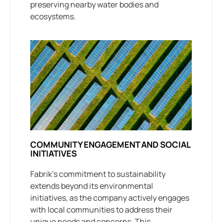
preserving nearby water bodies and
ecosystems.
COMMUNITY ENGAGEMENT AND SOCIAL
INITIATIVES
Fabrik’s commitment to sustainability
extends beyond its environmental
initiatives, as the company actively engages
with local communities to address their
unique needs and concerns. This