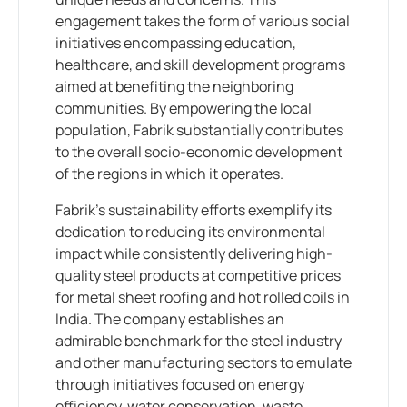
engagement takes the form of various social
initiatives encompassing education,
healthcare, and skill development programs
aimed at benefiting the neighboring
communities. By empowering the local
population, Fabrik substantially contributes
to the overall socio-economic development
of the regions in which it operates.
Fabrik’s sustainability efforts exemplify its
dedication to reducing its environmental
impact while consistently delivering high-
quality steel products at competitive prices
for metal sheet roofing and hot rolled coils in
India. The company establishes an
admirable benchmark for the steel industry
and other manufacturing sectors to emulate
through initiatives focused on energy
efficiency, water conservation, waste