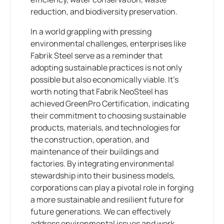
reduction, and biodiversity preservation.
In a world grappling with pressing
environmental challenges, enterprises like
Fabrik Steel serve as a reminder that
adopting sustainable practices is not only
possible but also economically viable. It’s
worth noting that Fabrik NeoSteel has
achieved GreenPro Certification, indicating
their commitment to choosing sustainable
products, materials, and technologies for
the construction, operation, and
maintenance of their buildings and
factories. By integrating environmental
stewardship into their business models,
corporations can play a pivotal role in forging
a more sustainable and resilient future for
future generations. We can effectively
address environmental issues and work