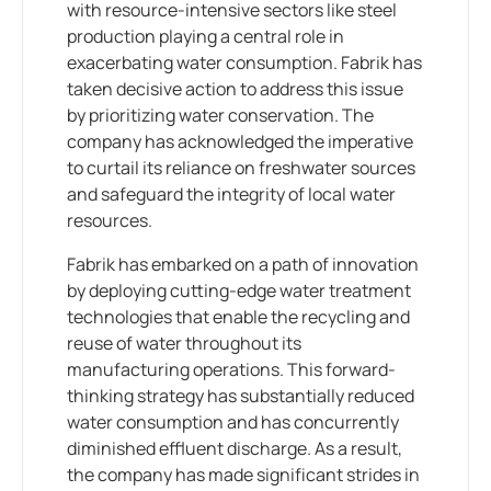
with resource-intensive sectors like steel
production playing a central role in
exacerbating water consumption. Fabrik has
taken decisive action to address this issue
by prioritizing water conservation. The
company has acknowledged the imperative
to curtail its reliance on freshwater sources
and safeguard the integrity of local water
resources.
Fabrik has embarked on a path of innovation
by deploying cutting-edge water treatment
technologies that enable the recycling and
reuse of water throughout its
manufacturing operations. This forward-
thinking strategy has substantially reduced
water consumption and has concurrently
diminished effluent discharge. As a result,
the company has made significant strides in