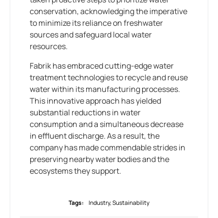
conservation, acknowledging the imperative
to minimize its reliance on freshwater
sources and safeguard local water
resources.
Fabrik has embraced cutting-edge water
treatment technologies to recycle and reuse
water within its manufacturing processes.
This innovative approach has yielded
substantial reductions in water
consumption and a simultaneous decrease
in effluent discharge. As a result, the
company has made commendable strides in
preserving nearby water bodies and the
ecosystems they support.
Tags:
Industry
,
Sustainability