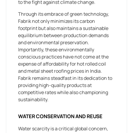
to the fight against climate change.
Through its embrace of green technology,
Fabrik not only minimizes its carbon
footprint but also maintains a sustainable
equilibrium between production demands
and environmental preservation.
Importantly, these environmentally
conscious practices have not come at the
expense of affordability for hot rolled coil
and metal sheet roofing prices in India.
Fabrik remains steadfast in its dedication to
providing high-quality products at
competitive rates while also championing
sustainability.
WATER CONSERVATION AND REUSE
Water scarcity is a critical global concern,